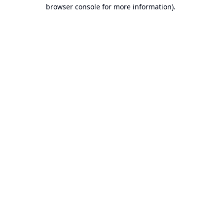
browser console for more information).