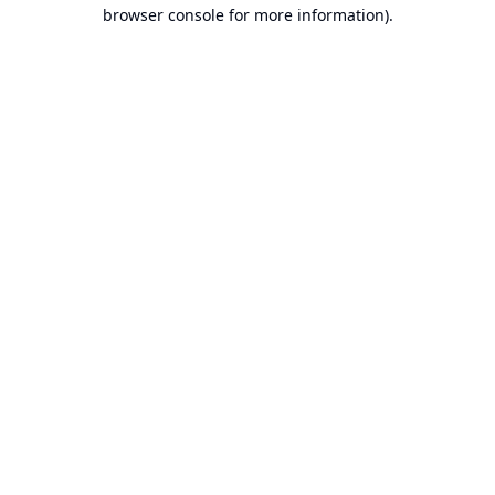
browser console for more information).