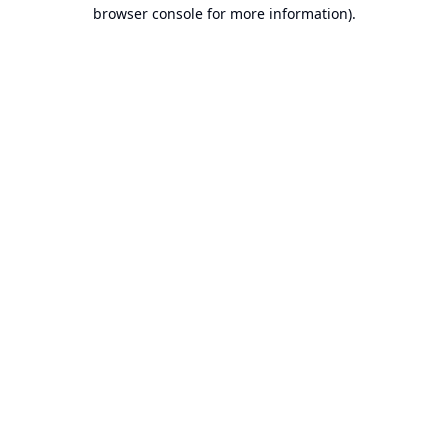
browser console for more information).