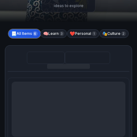
ideas to explore
📃
All Items
🧠
Learn
❤️
Personal
🎭
Culture
6
3
1
2