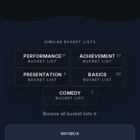
SIMILAR BUCKET LISTS
PERFORMANCE
37
ACHIEVEMENT
27
BUCKET LIST
BUCKET LIST
PRESENTATION
3
BASICS
10
BUCKET LIST
BUCKET LIST
COMEDY
7
BUCKET LIST
Browse all bucket lists
INFOBOX