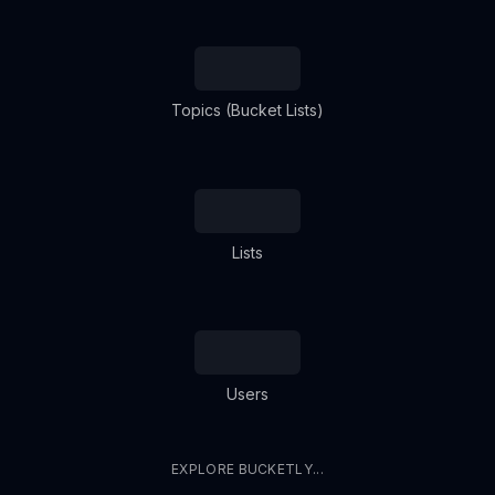
Topics (Bucket Lists)
Lists
Users
EXPLORE BUCKETLY...