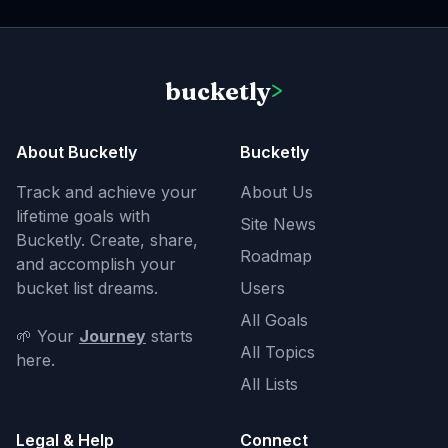
bucketly
>
About Bucketly
Bucketly
Track and achieve your
About Us
lifetime goals with
Site News
Bucketly. Create, share,
Roadmap
and accomplish your
bucket list dreams.
Users
All Goals
🌱 Your
Journey
starts
All Topics
here.
All Lists
Legal & Help
Connect