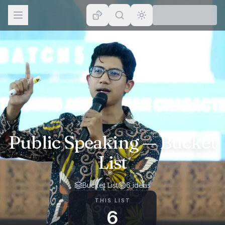
Browse
Lists
Topics
Map
Places
Public Speaking
— Bucket
List
Bucket List
6
ideas
THIS LIST
6