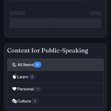
Content for
Public-Speaking
📃
All Items
6
🧠
Learn
3
❤️
Personal
1
🎭
Culture
2