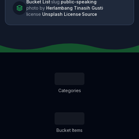
Bucket List
·
slug
public-speaking
·
photo by
Herlambang Tinasih Gusti
·
license
Unsplash License
·
Source
Categories
Bucket Items