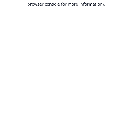
browser console for more information).