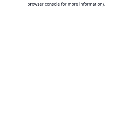
browser console for more information).