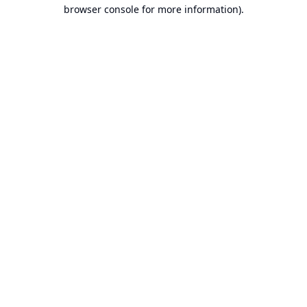
browser console for more information).