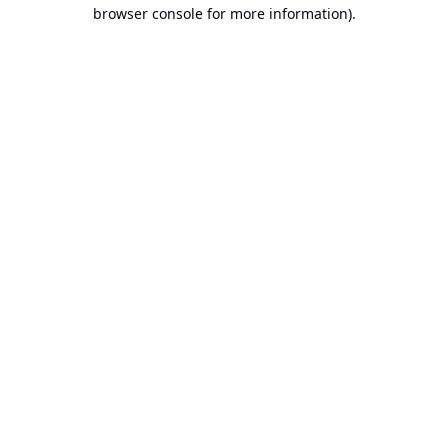
browser console for more information).