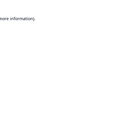
 more information).