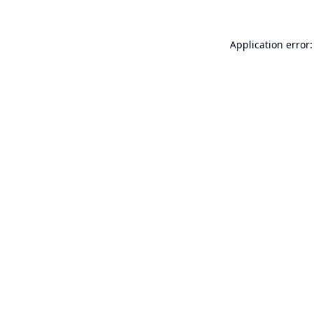
Application error: