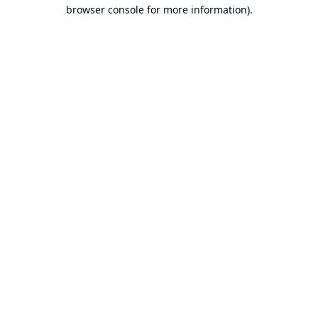
browser console for more information).