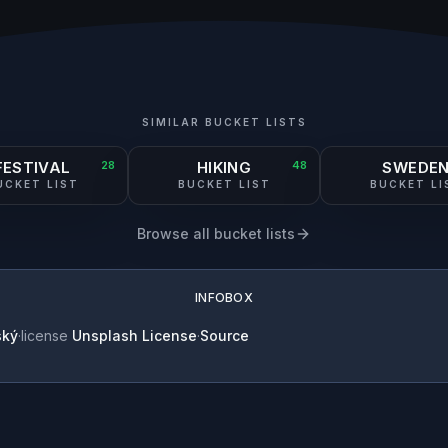
SIMILAR BUCKET LISTS
FESTIVAL
28
HIKING
48
SWEDE
UCKET LIST
BUCKET LIST
BUCKET LI
Browse all bucket lists
INFOBOX
ský
·
license
Unsplash License
·
Source