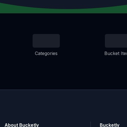
Categories
Bucket It
About Bucketly
Bucketly