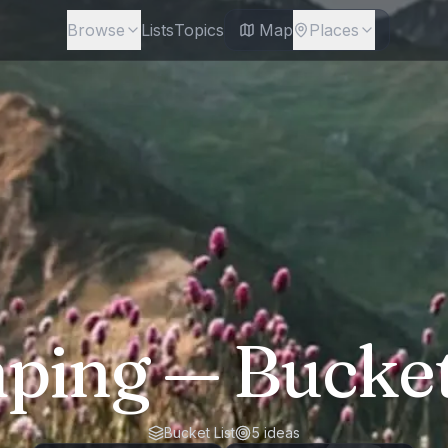
Browse
Lists
Topics
Map
Places
ping
— Bucket
Bucket List
5
ideas