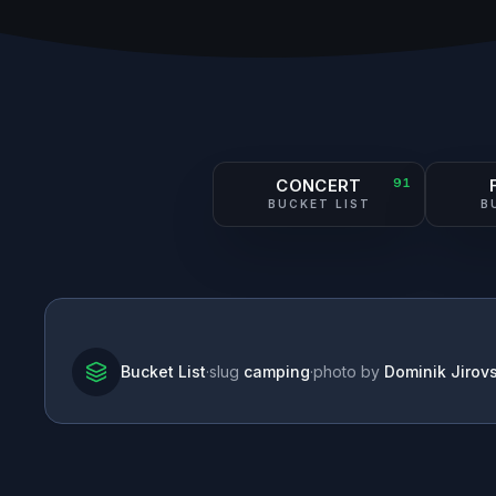
CONCERT
91
BUCKET LIST
B
Bucket List
·
slug
camping
·
photo by
Dominik Jirov