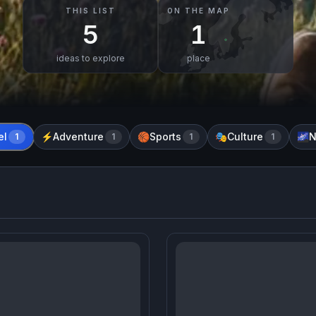
THIS LIST
ON THE MAP
5
1
ideas to explore
place
el
Adventure
Sports
Culture
N
1
⚡
1
🏀
1
🎭
1
🌌