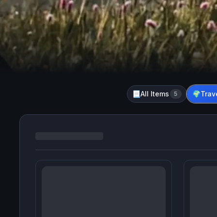
All Items
Trav
📃
5
🌍