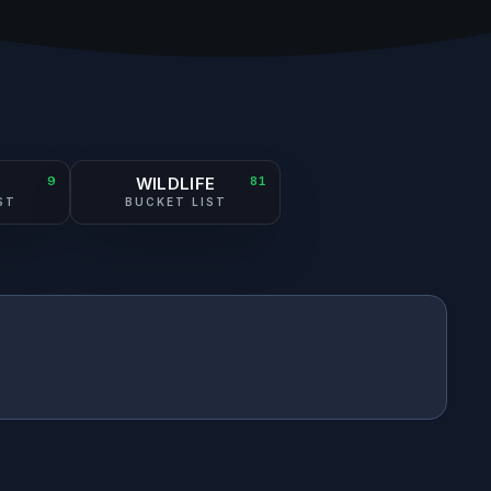
N
9
WILDLIFE
81
ST
BUCKET LIST