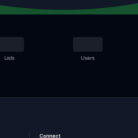
Lists
Users
Connect