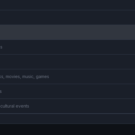
es
ooks, movies, music, games
s
 cultural events