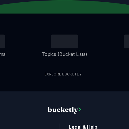
ems
Topics (Bucket Lists)
EXPLORE BUCKETLY...
bucketly
>
Legal & Help