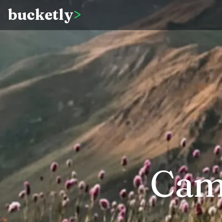
bucketly
>
Cam