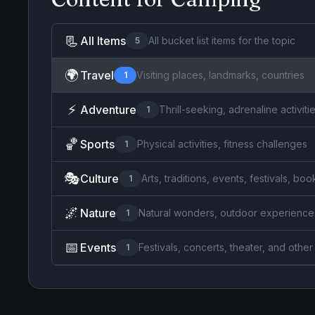
📃
All Items
All bucket list items for the topic
5
🌍
Travel
Visiting places, landmarks, countries
1
⚡
Adventure
Thrill-seeking, adrenaline activiti
1
🏀
Sports
Physical activities, fitness challenges
1
🎭
Culture
Arts, traditions, events, festivals, b
1
🌌
Nature
Natural wonders, outdoor experience
1
📅
Events
Festivals, concerts, theater, and other
1