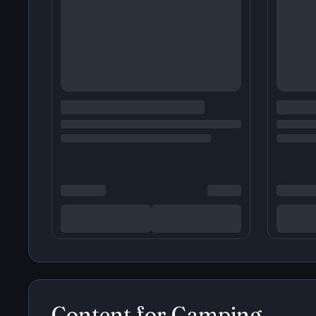
Content for
Camping