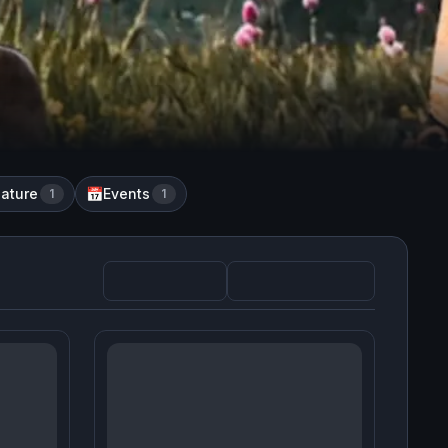
ature
Events
1
📅
1