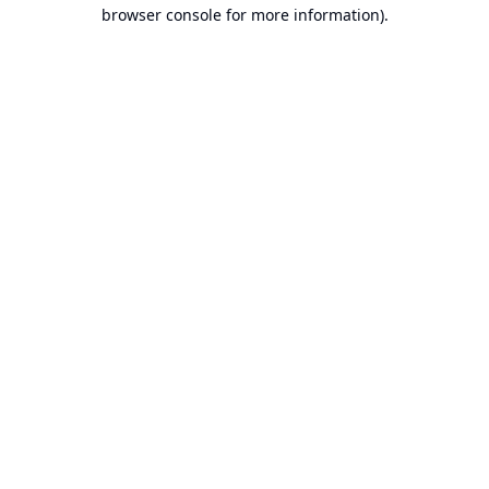
browser console for more information).