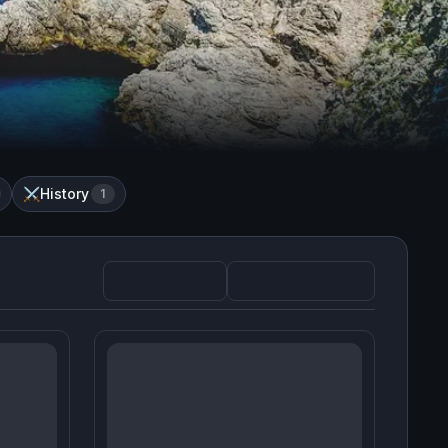
History
⚔️
1