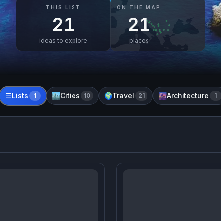
THIS LIST
ON THE MAP
21
21
ideas to explore
places
Lists
Cities
Travel
Architecture
☰
1
🏙️
10
🌍
21
🌆
1