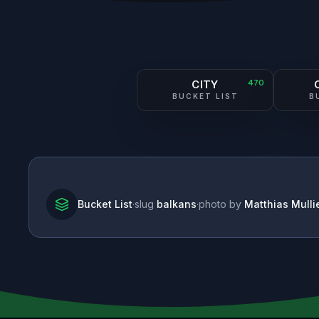
CITY
470
BUCKET LIST
B
Bucket List
·
slug
balkans
·
photo by
Matthias Mulli