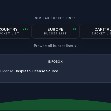
SIMILAR BUCKET LISTS
COUNTRY
219
EUROPE
58
CAPITA
UCKET LIST
BUCKET LIST
BUCKET LI
Browse all bucket lists
INFOBOX
e
·
license
Unsplash License
·
Source