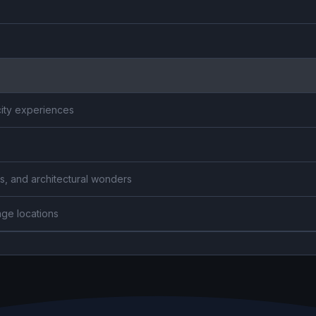
city experiences
s, and architectural wonders
age locations