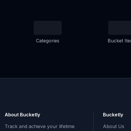
Categories
Bucket It
About Bucketly
Bucketly
Track and achieve your lifetime
About Us