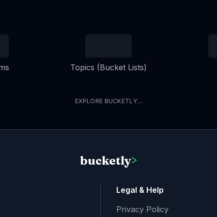
ems
Topics (Bucket Lists)
EXPLORE BUCKETLY...
bucketly
>
Legal & Help
Privacy Policy