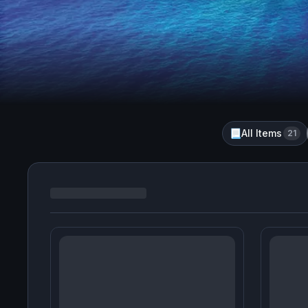
All Items
📃
21