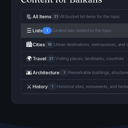
📃
All Items
All bucket list items for the topic
21
☰
Lists
Curated lists related to the topic
1
🏙️
Cities
Urban destinations, metropolises, and 
10
🌍
Travel
Visiting places, landmarks, countries
21
🌆
Architecture
Remarkable buildings, structure
1
⚔️
History
Historical sites, monuments, and herit
1