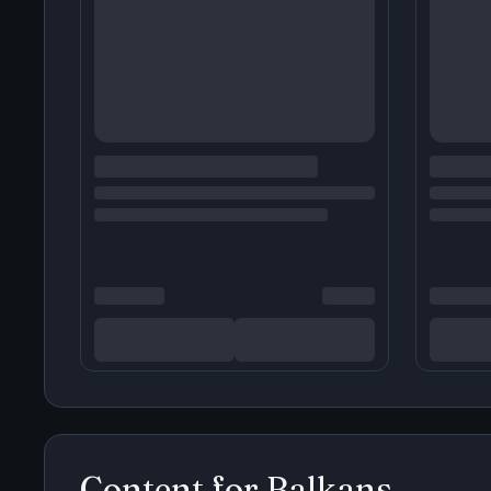
Content for
Balkans