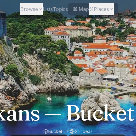
Browse
Lists
Topics
Map
Places
kans
— Bucket 
Bucket List
21
ideas