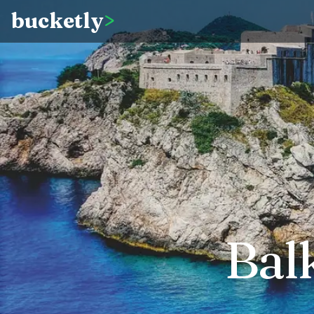
bucketly
>
Bal