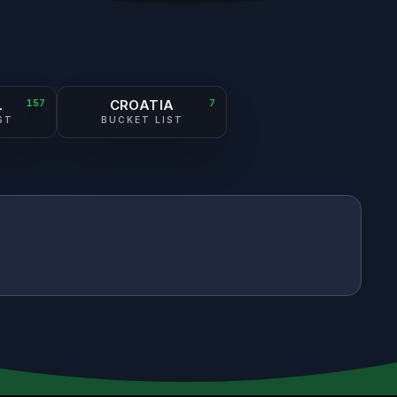
L
157
CROATIA
7
ST
BUCKET LIST