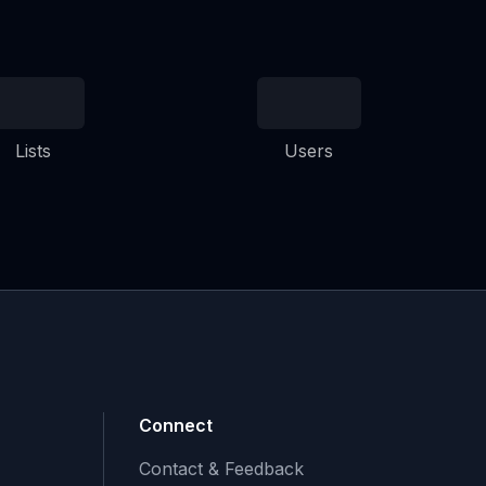
Lists
Users
Connect
Contact & Feedback