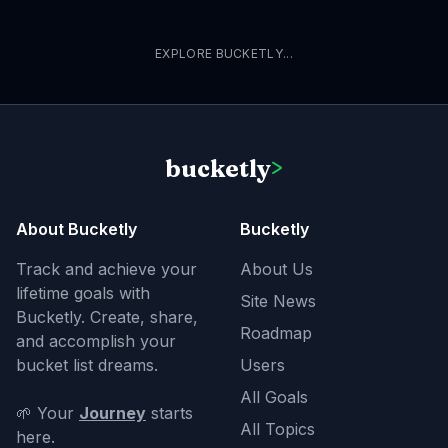
EXPLORE BUCKETLY...
bucketly
>
About Bucketly
Bucketly
Track and achieve your
About Us
lifetime goals with
Site News
Bucketly. Create, share,
Roadmap
and accomplish your
bucket list dreams.
Users
All Goals
🌱 Your
Journey
starts
All Topics
here.