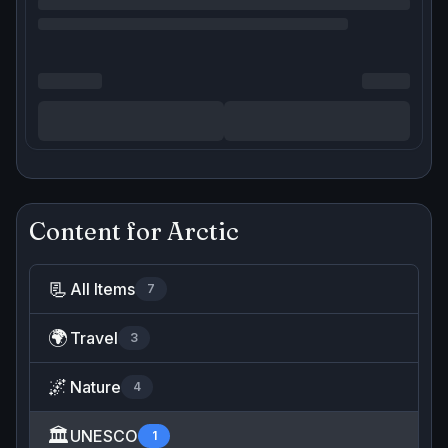
Content for
Arctic
📃
All Items
7
🌍
Travel
3
🌌
Nature
4
🏛️
UNESCO
1