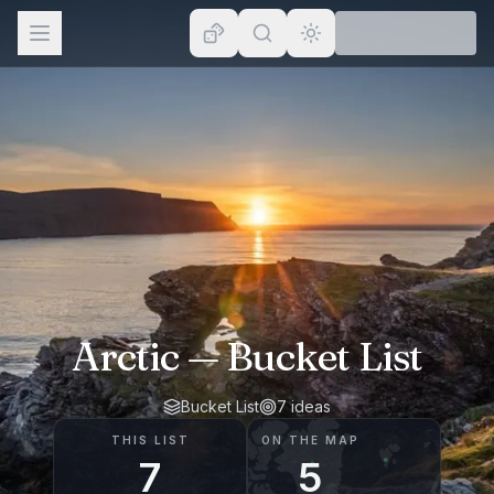
Browse
Lists
Topics
Map
Places
Arctic
— Bucket List
Bucket List
7
ideas
THIS LIST
ON THE MAP
7
5