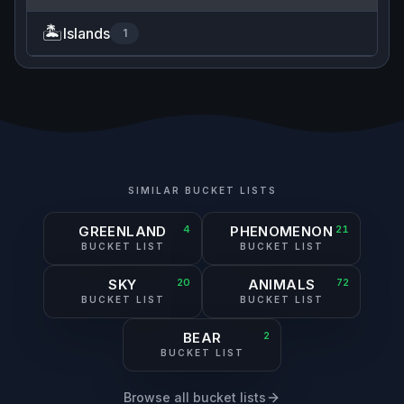
🏝️
Islands
1
SIMILAR BUCKET LISTS
GREENLAND
4
PHENOMENON
21
BUCKET LIST
BUCKET LIST
SKY
20
ANIMALS
72
BUCKET LIST
BUCKET LIST
BEAR
2
BUCKET LIST
Browse all bucket lists