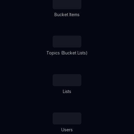
Bucket Items
Topics (Bucket Lists)
Lists
Users