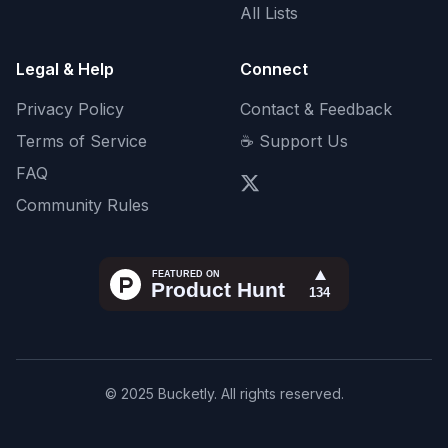
All Lists
Legal & Help
Connect
Privacy Policy
Contact & Feedback
Terms of Service
☕ Support Us
FAQ
Community Rules
© 2025 Bucketly. All rights reserved.