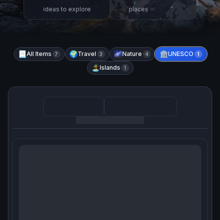
ideas to explore
places
📃
All Items
🌍
Travel
🌌
Nature
🏛️
UNESCO
7
3
4
1
🏝️
Islands
1