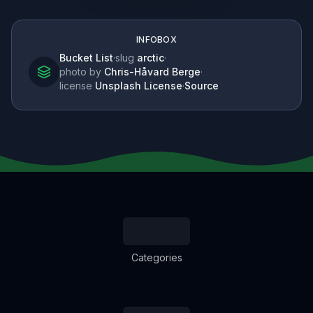
INFOBOX
Bucket List
·
slug
arctic
·
photo by
Chris-Håvard Berge
·
license
Unsplash License
·
Source
Categories