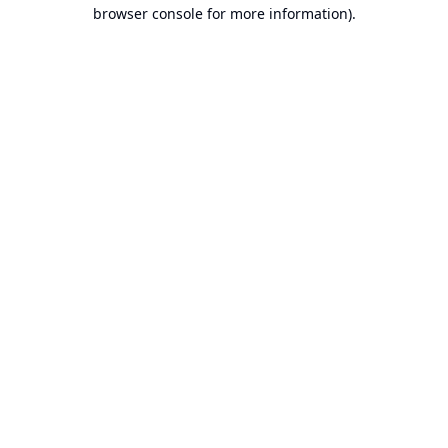
browser console for more information).