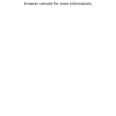
browser console for more information).