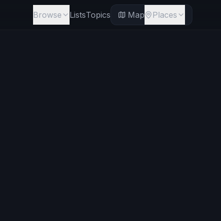
Browse
Lists
Topics
Map
Places