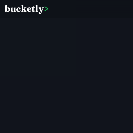
bucketly
>