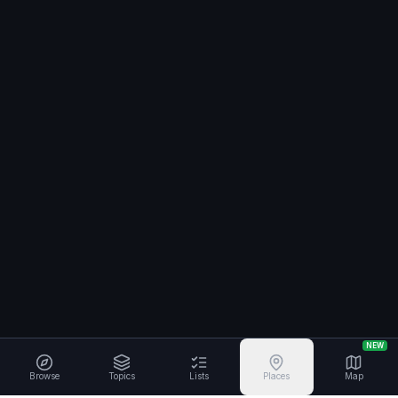
NEW
Browse
Topics
Lists
Places
Map