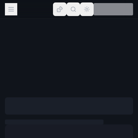
Browse
Lists
Topics
Map
Places