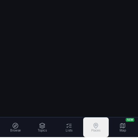
NEW
Browse
Topics
Lists
Places
Map