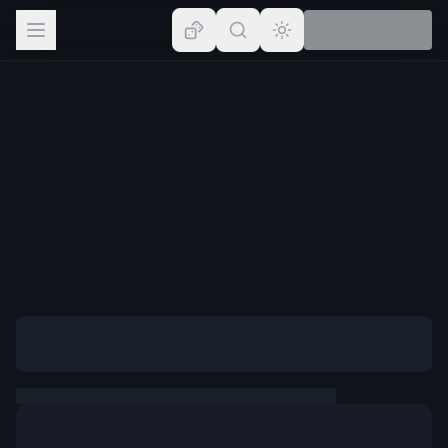
Browse
Lists
Topics
Map
Places