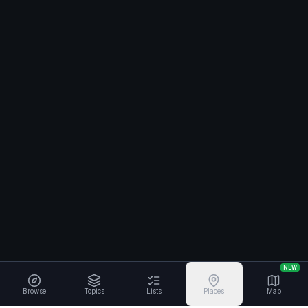
NEW
Browse
Topics
Lists
Places
Map