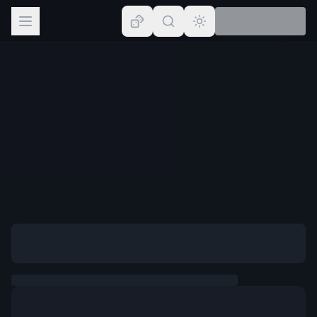
Browse
Lists
Topics
Map
Places