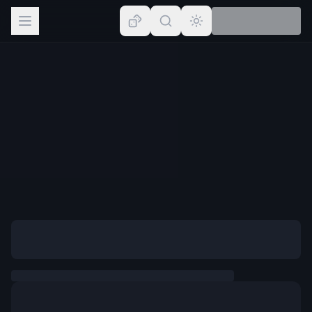
Browse
Lists
Topics
Map
Places