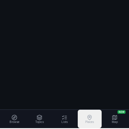
NEW
Browse
Topics
Lists
Places
Map