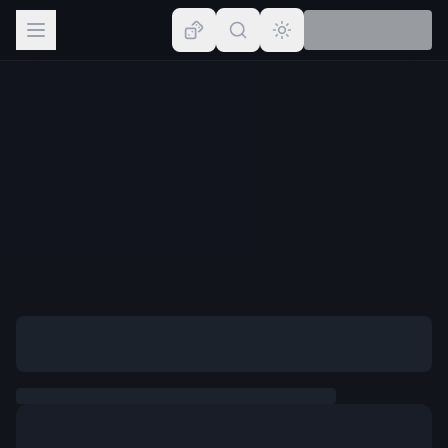
Browse
Lists
Topics
Map
Places