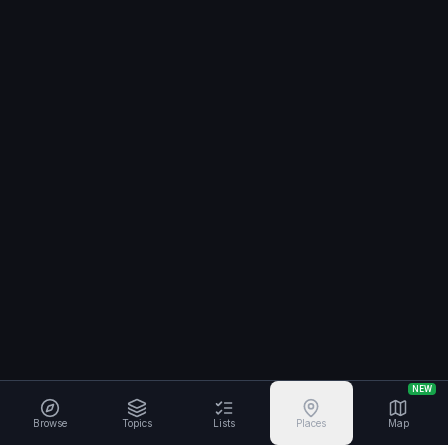
NEW
Browse
Topics
Lists
Places
Map