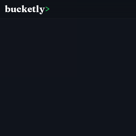
bucketly
>