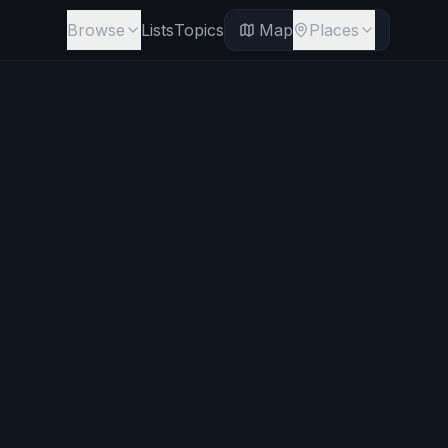
Browse
Lists
Topics
Map
Places