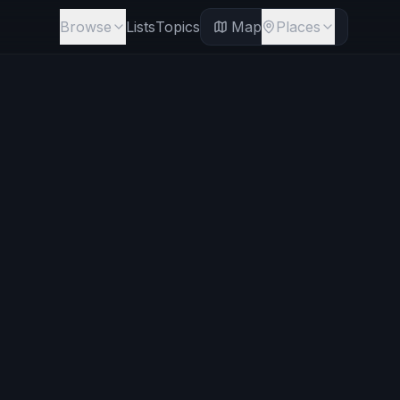
Browse
Lists
Topics
Map
Places