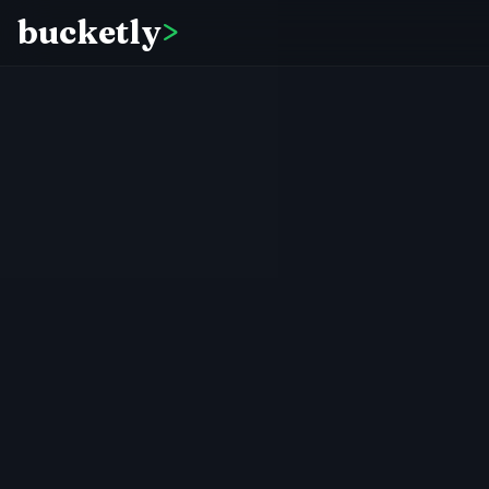
bucketly
>