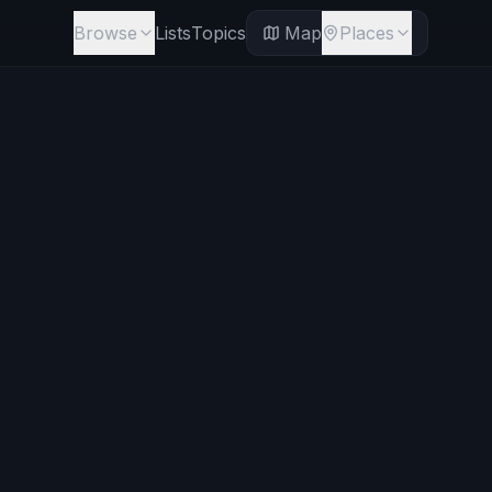
Browse
Lists
Topics
Map
Places