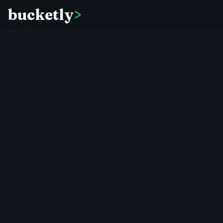
bucketly
>