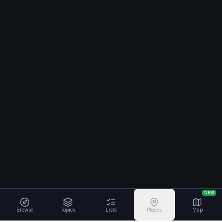
NEW
Browse
Topics
Lists
Places
Map