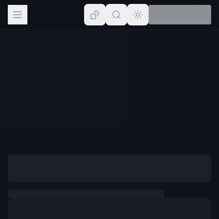
Browse
Lists
Topics
Map
Places