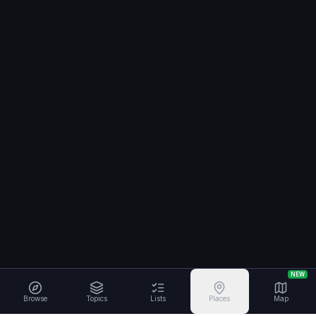
NEW
Browse
Topics
Lists
Places
Map