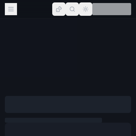
Browse
Lists
Topics
Map
Places