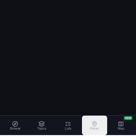
NEW
Browse
Topics
Lists
Places
Map