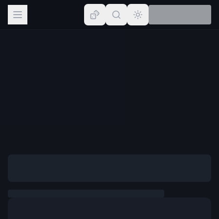
Browse
Lists
Topics
Map
Places