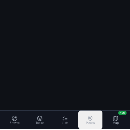
NEW
Browse
Topics
Lists
Places
Map