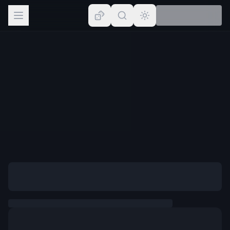
Browse
Lists
Topics
Map
Places