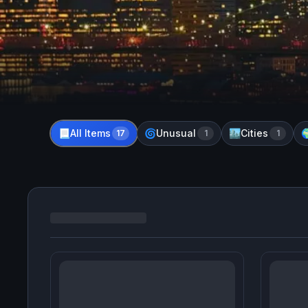
All Items
Unusual
Cities
📃
17
🌀
1
🏙️
1
