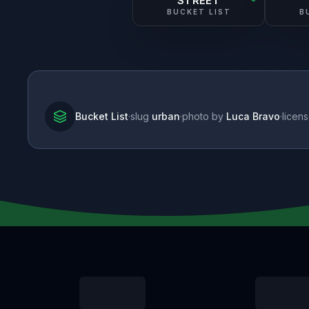
STREET
BUCKET LIST
B
Bucket List
·
slug
urban
·
photo by
Luca Bravo
·
licen