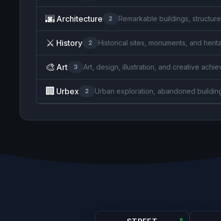
🌆
Architecture
Remarkable buildings, structure
2
⚔️
History
Historical sites, monuments, and herit
2
🎨
Art
Art, design, illustration, and creative ach
3
🏢
Urbex
Urban exploration, abandoned buildin
2
8