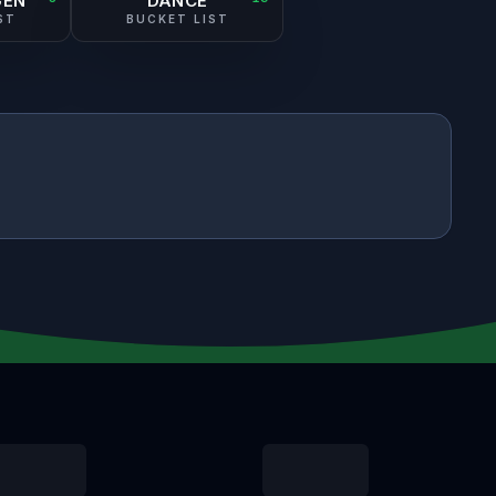
GEN
DANCE
ST
BUCKET LIST