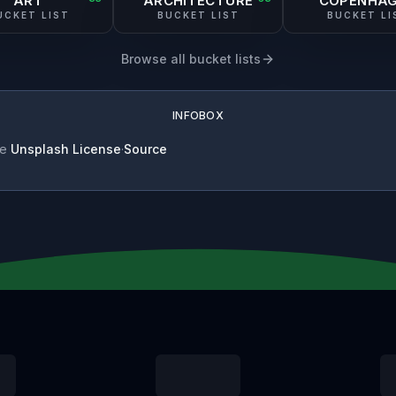
ART
ARCHITECTURE
COPENHA
UCKET LIST
BUCKET LIST
BUCKET LI
Browse all bucket lists
INFOBOX
se
Unsplash License
·
Source