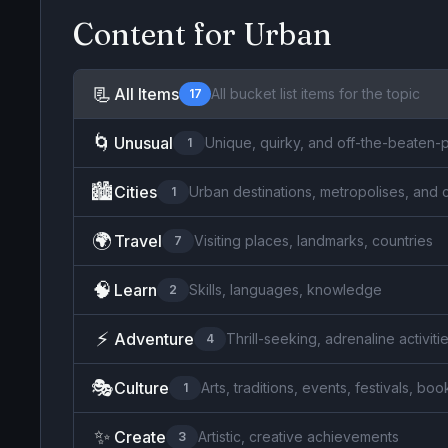
Content for
Urban
📃
All Items
All bucket list items for the topic
17
🌀
Unusual
Unique, quirky, and off-the-beaten-p
1
🏙️
Cities
Urban destinations, metropolises, and 
1
🌍
Travel
Visiting places, landmarks, countries
7
🧠
Learn
Skills, languages, knowledge
2
⚡
Adventure
Thrill-seeking, adrenaline activiti
4
🎭
Culture
Arts, traditions, events, festivals, b
1
✨
Create
Artistic, creative achievements
3