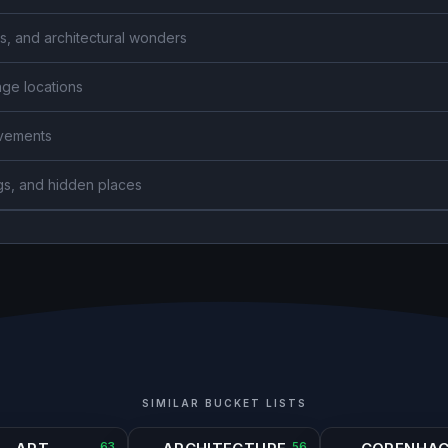
s, and architectural wonders
age locations
ievements
gs, and hidden places
SIMILAR BUCKET LISTS
63
56