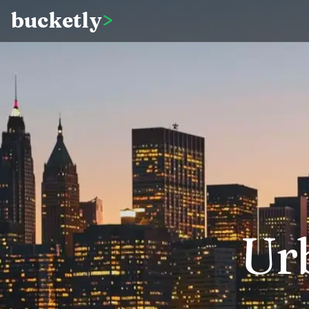
bucketly
>
Ur