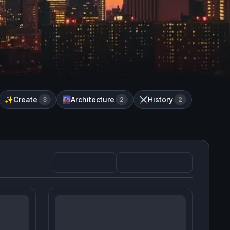
Create
Architecture
History
✨
3
🌆
2
⚔️
2