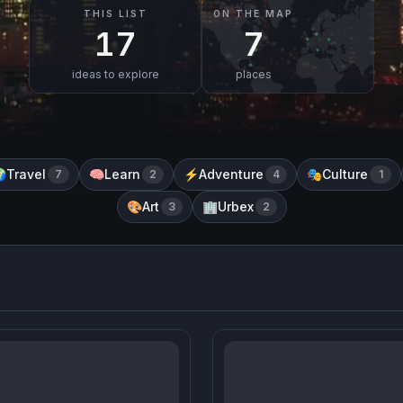
THIS LIST
ON THE MAP
17
7
ideas to explore
places
Travel
Learn
Adventure
Culture

7
🧠
2
⚡
4
🎭
1
Art
Urbex
🎨
3
🏢
2