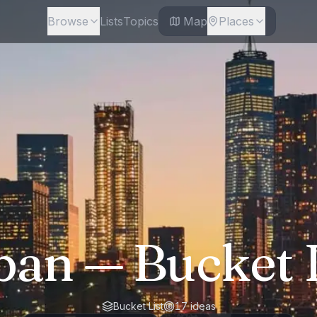
Browse
Lists
Topics
Map
Places
ban
— Bucket L
Bucket List
17
ideas