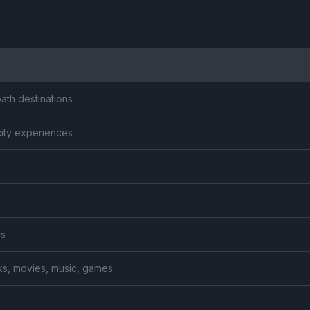
ath destinations
city experiences
es
ooks, movies, music, games