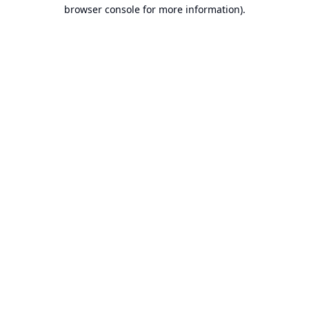
browser console for more information).