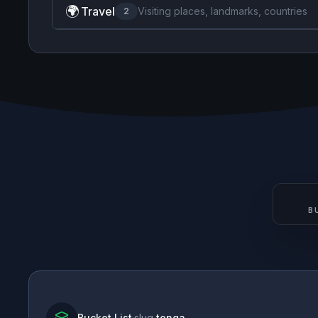
🌍
Travel
Visiting places, landmarks, countries
2
B
Bucket List
·
slug
tonga