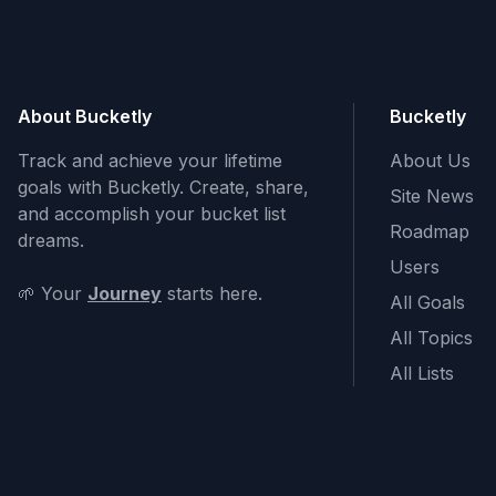
About Bucketly
Bucketly
Track and achieve your lifetime
About Us
goals with Bucketly. Create, share,
Site News
and accomplish your bucket list
Roadmap
dreams.
Users
🌱 Your
Journey
starts here.
All Goals
All Topics
All Lists