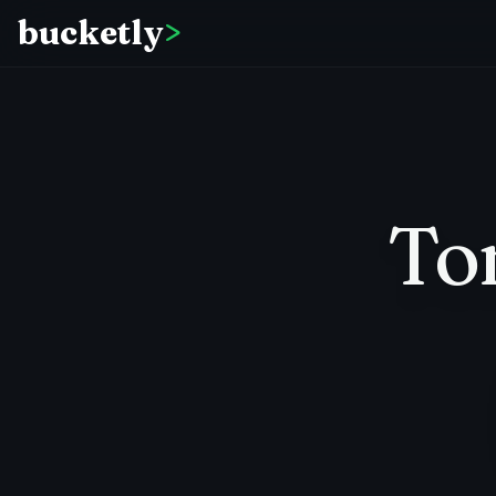
bucketly
>
To