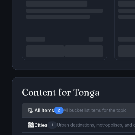
Content for
Tonga
📃
All Items
All bucket list items for the topic
2
🏙️
Cities
Urban destinations, metropolises, and 
1