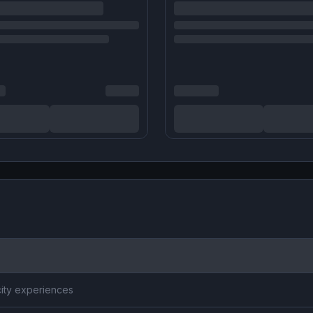
city experiences