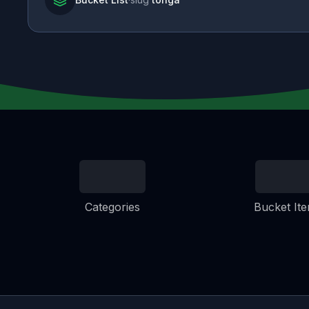
Categories
Bucket It