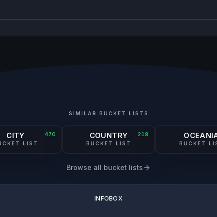
SIMILAR BUCKET LISTS
CITY
470
COUNTRY
219
OCEANI
UCKET LIST
BUCKET LIST
BUCKET LI
Browse all bucket lists
INFOBOX