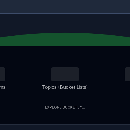
ems
Topics (Bucket Lists)
EXPLORE BUCKETLY...