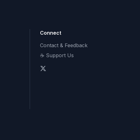
Connect
Contact & Feedback
☕ Support Us