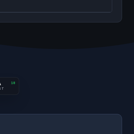
A
18
ST