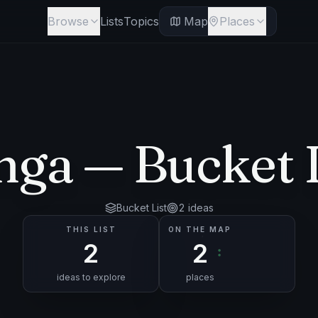
Browse
Lists
Topics
Map
Places
nga
— Bucket L
Bucket List
2
ideas
THIS LIST
ON THE MAP
2
2
ideas to explore
places