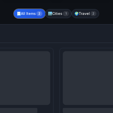
All Items
Cities
Travel
📃
2
🏙️
1
🌍
2