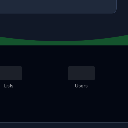
Lists
Users