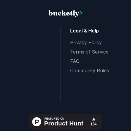
bucketly
>
Legal & Help
Privacy Policy
Terms of Service
FAQ
Community Rules