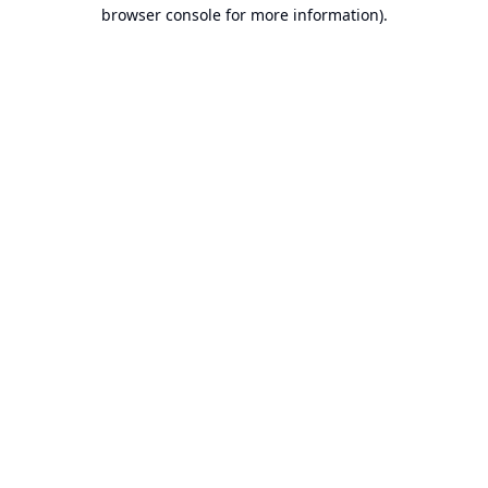
browser console for more information).