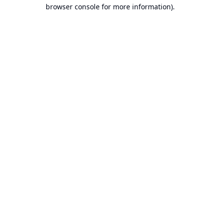
browser console for more information).