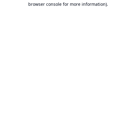
browser console for more information).