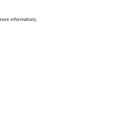
 more information).