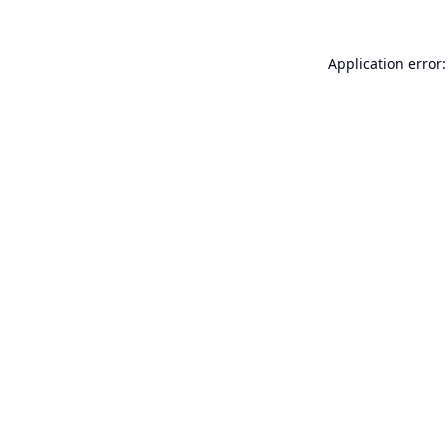
Application error: