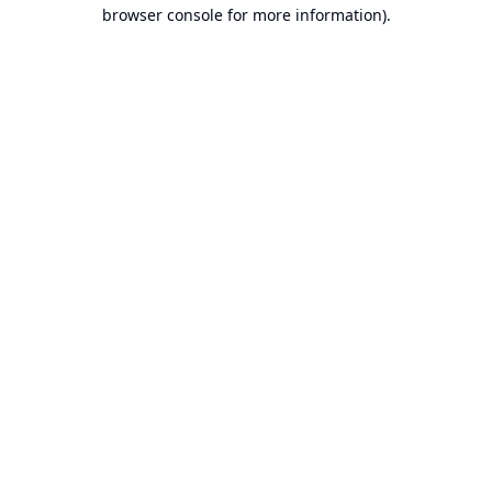
browser console for more information).