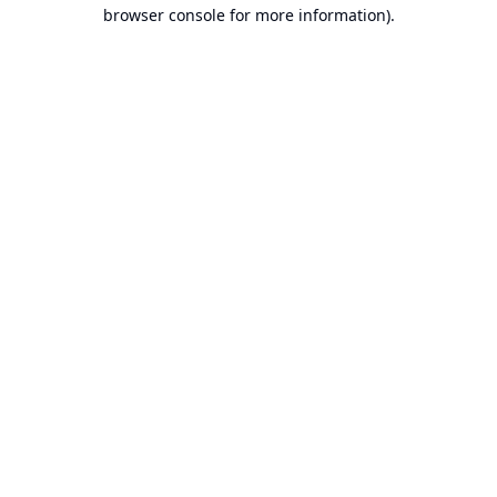
browser console for more information).