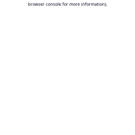
browser console for more information).