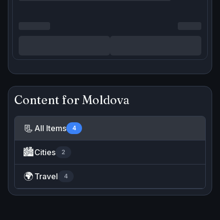
Content for
Moldova
📃
All Items
4
🏙️
Cities
2
🌍
Travel
4