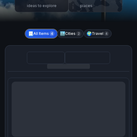
ideas to explore
places
📃
All Items
🏙️
Cities
🌍
Travel
4
2
4