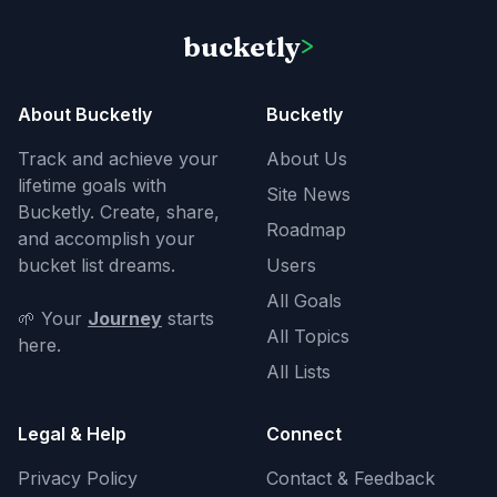
bucketly
>
About Bucketly
Bucketly
Track and achieve your
About Us
lifetime goals with
Site News
Bucketly. Create, share,
Roadmap
and accomplish your
bucket list dreams.
Users
All Goals
🌱 Your
Journey
starts
All Topics
here.
All Lists
Legal & Help
Connect
Privacy Policy
Contact & Feedback