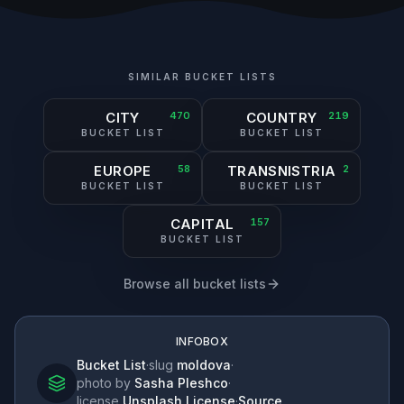
SIMILAR BUCKET LISTS
CITY
470
COUNTRY
219
BUCKET LIST
BUCKET LIST
EUROPE
58
TRANSNISTRIA
2
BUCKET LIST
BUCKET LIST
CAPITAL
157
BUCKET LIST
Browse all bucket lists
INFOBOX
Bucket List
·
slug
moldova
·
photo by
Sasha Pleshco
·
license
Unsplash License
·
Source