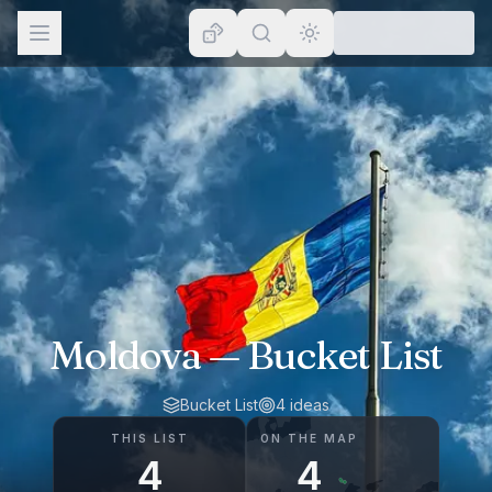
Browse
Lists
Topics
Map
Places
Moldova
— Bucket List
Bucket List
4
ideas
THIS LIST
ON THE MAP
4
4