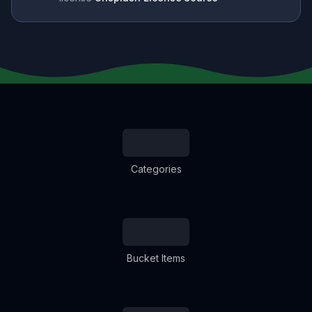
Categories
Bucket Items