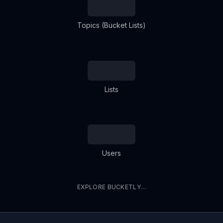
Topics (Bucket Lists)
Lists
Users
EXPLORE BUCKETLY...