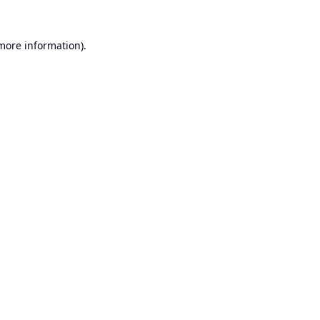
 more information).