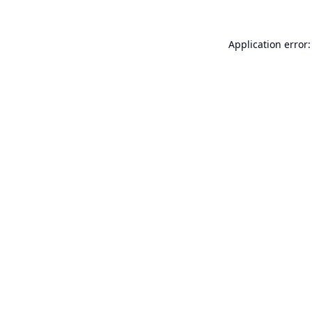
Application error: