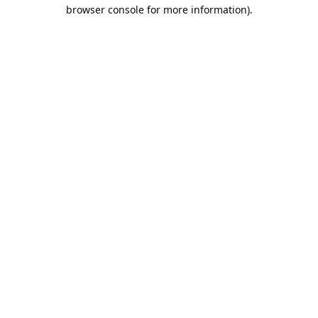
browser console for more information).