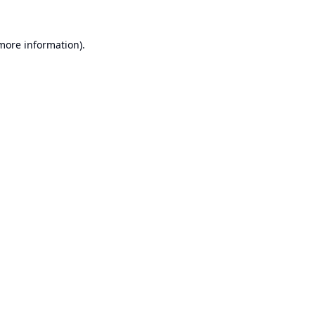
 more information).