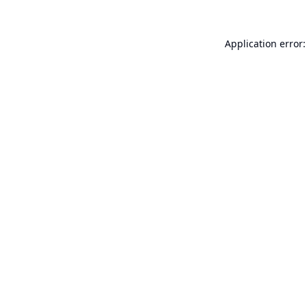
Application error: