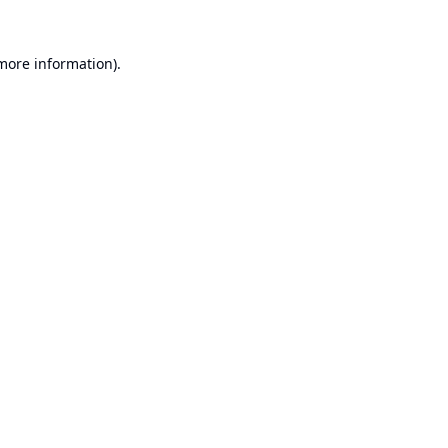
 more information).