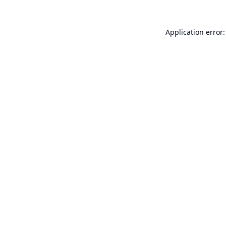
Application error: