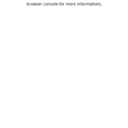
browser console for more information).