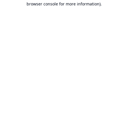
browser console for more information).