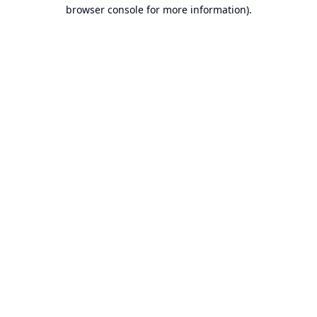
browser console for more information).