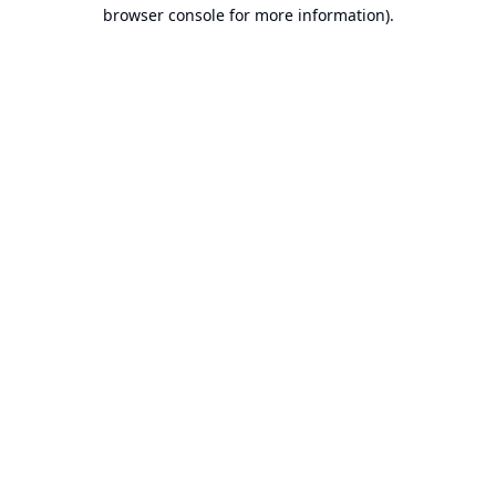
browser console for more information).