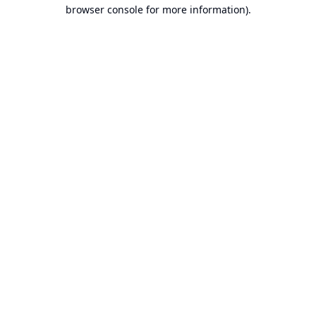
browser console for more information).