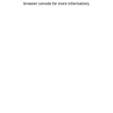
browser console for more information).